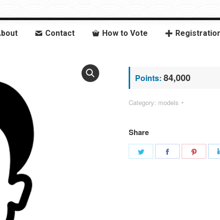
bout
Contact
How to Vote
Registratio
84,000
Points:
Category:
models
Share
Share
Share
Share
on
on
on
Twitter
Facebook
Pinter