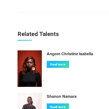
Related Talents
Angom Christine Isabella
Read more
Shanon Namara
Read more