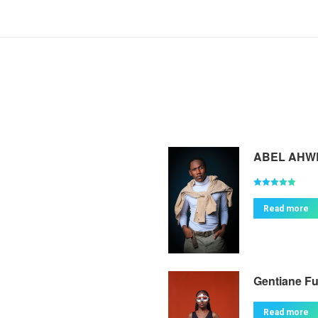
ABEL AHW
Rated
5.00
out of 5
Read more
Gentiane F
Read more