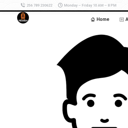
256 789 230622
Monday – Friday 10 AM – 8 PM
Home
A