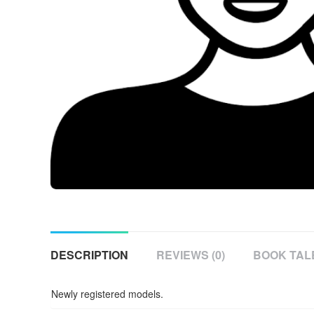
DESCRIPTION
REVIEWS (0)
BOOK TAL
Newly registered models.