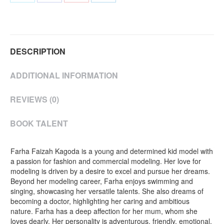
on
on
on
on
Twitter
Facebook
Pinterest
LinkedIn
DESCRIPTION
ADDITIONAL INFORMATION
REVIEWS (0)
BOOK TALENT
Farha Faizah Kagoda is a young and determined kid model with
a passion for fashion and commercial modeling. Her love for
modeling is driven by a desire to excel and pursue her dreams.
Beyond her modeling career, Farha enjoys swimming and
singing, showcasing her versatile talents. She also dreams of
becoming a doctor, highlighting her caring and ambitious
nature. Farha has a deep affection for her mum, whom she
loves dearly. Her personality is adventurous, friendly, emotional,