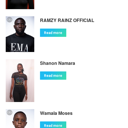
RAMZY RAINZ OFFICIAL
Read more
Shanon Namara
Read more
Wamala Moses
Read more