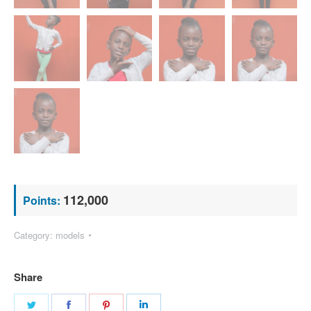
112,000
Points:
Category:
models
Share
Share
Share
Share
Share