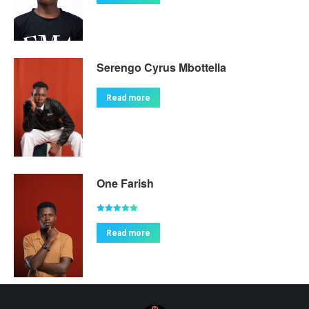
Serengo Cyrus Mbottella
Read more
One Farish
Rated
5.00
out of 5
Read more