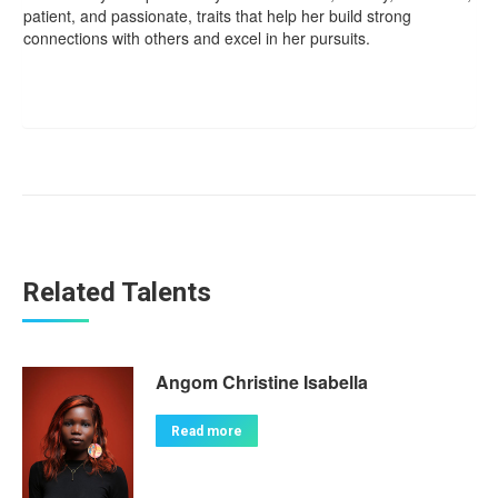
patient, and passionate, traits that help her build strong
connections with others and excel in her pursuits.
Related Talents
Angom Christine Isabella
Read more