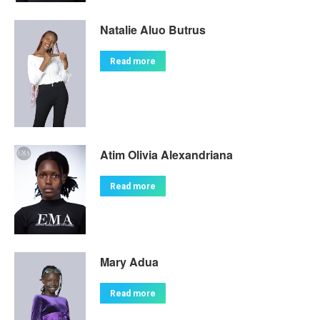
Natalie Aluo Butrus
Read more
Atim Olivia Alexandriana
Read more
Mary Adua
Read more