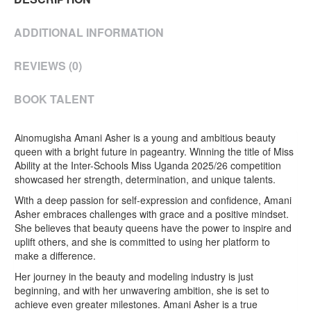
ADDITIONAL INFORMATION
REVIEWS (0)
BOOK TALENT
Ainomugisha Amani Asher is a young and ambitious beauty
queen with a bright future in pageantry. Winning the title of Miss
Ability at the Inter-Schools Miss Uganda 2025/26 competition
showcased her strength, determination, and unique talents.
With a deep passion for self-expression and confidence, Amani
Asher embraces challenges with grace and a positive mindset.
She believes that beauty queens have the power to inspire and
uplift others, and she is committed to using her platform to
make a difference.
Her journey in the beauty and modeling industry is just
beginning, and with her unwavering ambition, she is set to
achieve even greater milestones. Amani Asher is a true