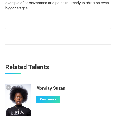
example of perseverance and potential, ready to shine on even
bigger stages.
Related Talents
Monday Suzan
Read more