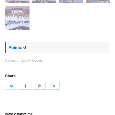
0
Points:
Category:
Beauty Queen
Share
Share
Share
Share
Share
on
on
on
on
Twitter
Facebook
Pinterest
LinkedIn
DESCRIPTION