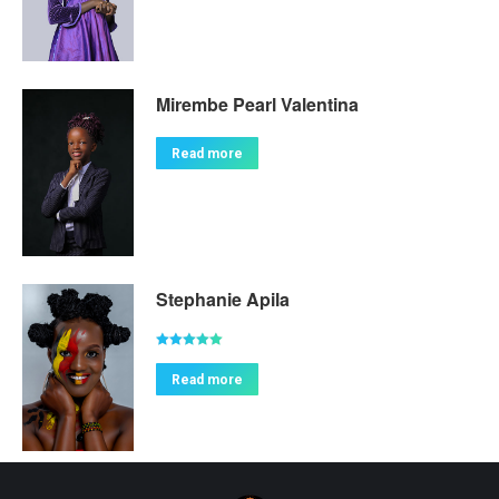
Mirembe Pearl Valentina
Read more
Stephanie Apila
Rated
5.00
out of 5
Read more