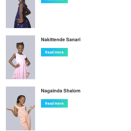
Nakittende Sanari
Read more
Nagainda Shalom
Read more