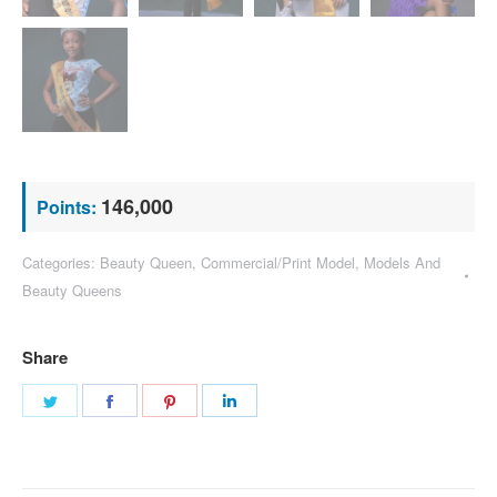
146,000
Points:
Categories:
Beauty Queen
,
Commercial/Print Model
,
Models And
Beauty Queens
Share
Share
Share
Share
Share
on
on
on
on
Twitter
Facebook
Pinterest
LinkedIn