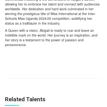
allowing her to embrace her talent and connect with audiences
worldwide. Her dedication and hard work culminated in her
winning the prestigious title of Miss International at the Inter-
Schools Miss Uganda 2024/25 competition, solidifying her
status as a trailblazer in the industry.
A Queen with a vision, Abigail is ready to roar and leave an
indelible mark on the world. Her journey is an inspiration, and
her story is a testament to the power of passion and
perseverance.
Related Talents