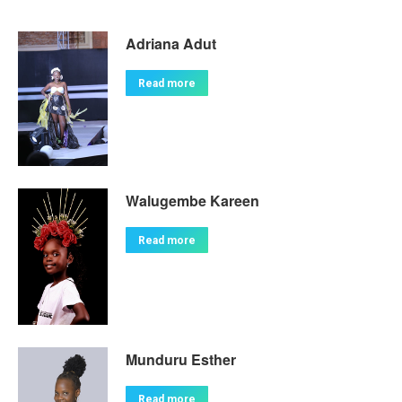
Adriana Adut
Read more
Walugembe Kareen
Read more
Munduru Esther
Read more