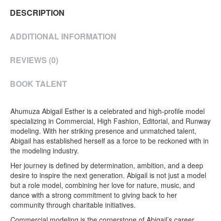
DESCRIPTION
ADDITIONAL INFORMATION
REVIEWS (0)
BOOK TALENT
Ahumuza Abigail Esther is a celebrated and high-profile model
specializing in Commercial, High Fashion, Editorial, and Runway
modeling. With her striking presence and unmatched talent,
Abigail has established herself as a force to be reckoned with in
the modeling industry.
Her journey is defined by determination, ambition, and a deep
desire to inspire the next generation. Abigail is not just a model
but a role model, combining her love for nature, music, and
dance with a strong commitment to giving back to her
community through charitable initiatives.
Commercial modeling is the cornerstone of Abigail’s career,