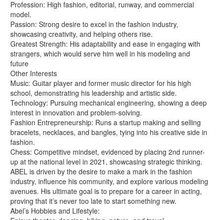
Profession: High fashion, editorial, runway, and commercial
model.
Passion: Strong desire to excel in the fashion industry,
showcasing creativity, and helping others rise.
Greatest Strength: His adaptability and ease in engaging with
strangers, which would serve him well in his modeling and
future
Other Interests
Music: Guitar player and former music director for his high
school, demonstrating his leadership and artistic side.
Technology: Pursuing mechanical engineering, showing a deep
interest in innovation and problem-solving.
Fashion Entrepreneurship: Runs a startup making and selling
bracelets, necklaces, and bangles, tying into his creative side in
fashion.
Chess: Competitive mindset, evidenced by placing 2nd runner-
up at the national level in 2021, showcasing strategic thinking.
ABEL is driven by the desire to make a mark in the fashion
industry, influence his community, and explore various modeling
avenues. His ultimate goal is to prepare for a career in acting,
proving that it’s never too late to start something new.
Abel’s Hobbies and Lifestyle: