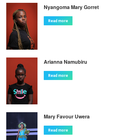
Nyangoma Mary Gorret
Read more
Arianna Namubiru
Read more
Mary Favour Uwera
Read more