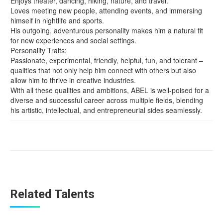
Enjoys theater, dancing, hiking, nature, and travel.
Loves meeting new people, attending events, and immersing
himself in nightlife and sports.
His outgoing, adventurous personality makes him a natural fit
for new experiences and social settings.
Personality Traits:
Passionate, experimental, friendly, helpful, fun, and tolerant –
qualities that not only help him connect with others but also
allow him to thrive in creative industries.
With all these qualities and ambitions, ABEL is well-poised for a
diverse and successful career across multiple fields, blending
his artistic, intellectual, and entrepreneurial sides seamlessly.
Related Talents