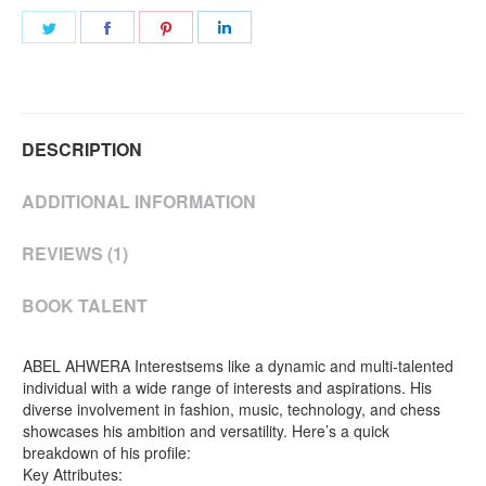
Share
Share
Share
Share
on
on
on
on
Twitter
Facebook
Pinterest
LinkedIn
DESCRIPTION
ADDITIONAL INFORMATION
REVIEWS (1)
BOOK TALENT
ABEL AHWERA Interestsems like a dynamic and multi-talented
individual with a wide range of interests and aspirations. His
diverse involvement in fashion, music, technology, and chess
showcases his ambition and versatility. Here’s a quick
breakdown of his profile:
Key Attributes: