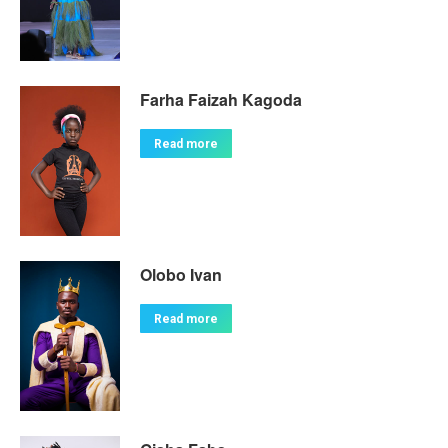
Farha Faizah Kagoda
Read more
Olobo Ivan
Read more