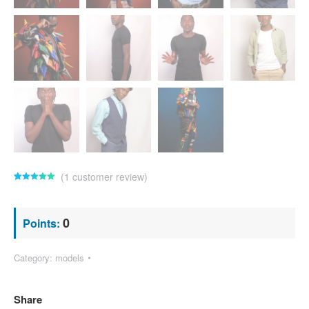
(
1
customer review)
Rated
1
5.00
out of 5
based on
customer
0
Points:
rating
Category:
models
Share