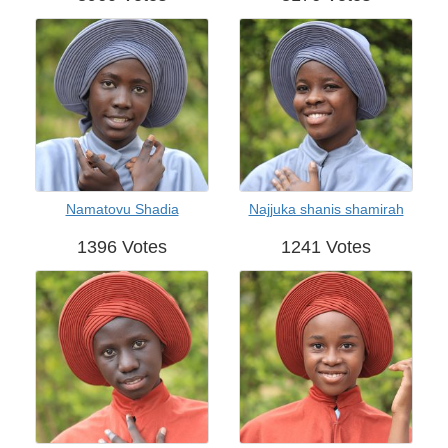
Namatovu Shadia
Najjuka shanis shamirah
1396 Votes
1241 Votes