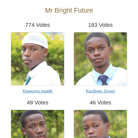
Mr Bright Future
774 Votes
183 Votes
Kawuma swalik
Kazibwe Jovan
49 Votes
46 Votes