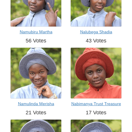
Namubiru Martha
Nalubega Shadia
56 Votes
43 Votes
Namulinda Merisha
Nabimanya Trust Treasure
21 Votes
17 Votes