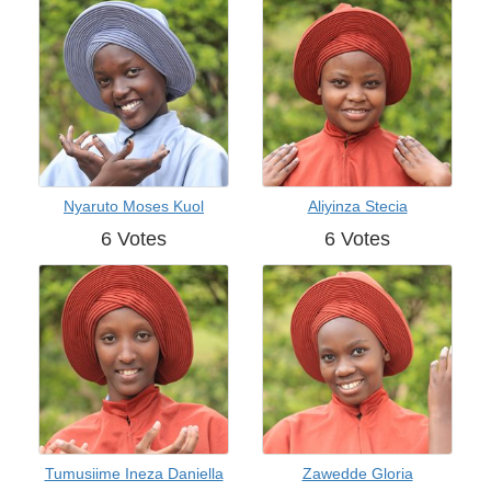
Nyaruto Moses Kuol
Aliyinza Stecia
6 Votes
6 Votes
Tumusiime Ineza Daniella
Zawedde Gloria