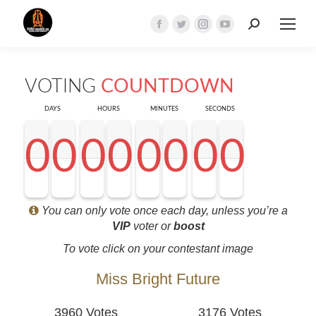
Search:
Facebook
Twitter
Instagram
YouTube
page
page
page
page
opens
opens
opens
opens
VOTING
COUNTDOWN
in
in
in
in
new
new
new
new
DAYS
HOURS
MINUTES
SECONDS
window
window
window
window
0
0
0
0
0
0
0
0
0
0
0
0
0
0
0
0
0
0
0
0
0
0
0
0
0
0
0
0
<0
0
0
0
You can only vote once each day, unless you’re a
VIP
voter or
boost
To vote click on your contestant image
Miss Bright Future
3960 Votes
3176 Votes