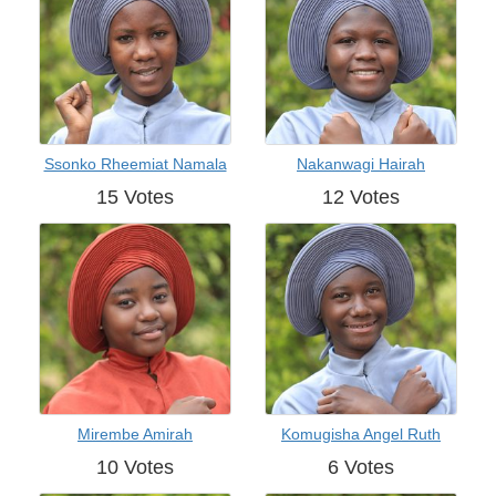
Ssonko Rheemiat Namala
Nakanwagi Hairah
15 Votes
12 Votes
Mirembe Amirah
Komugisha Angel Ruth
10 Votes
6 Votes