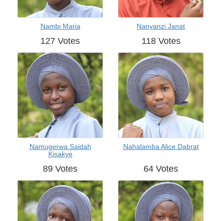
Nambi Maria
Nanyanzi Janat
127 Votes
118 Votes
Namugerwa Saidah
Nahalamba Alice Dabrat
Kisakye
89 Votes
64 Votes