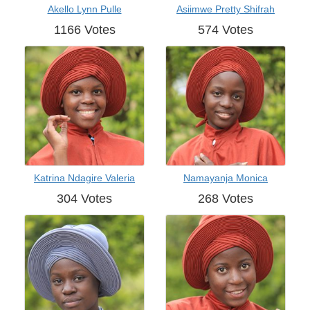
Akello Lynn Pulle
Asiimwe Pretty Shifrah
1166 Votes
574 Votes
Katrina Ndagire Valeria
Namayanja Monica
304 Votes
268 Votes