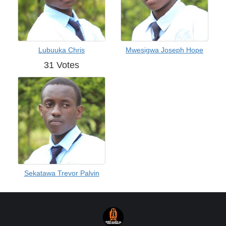
Lubuuka Chris
Mwesigwa Joseph Hope
31 Votes
Sekatawa Trevor Palvin