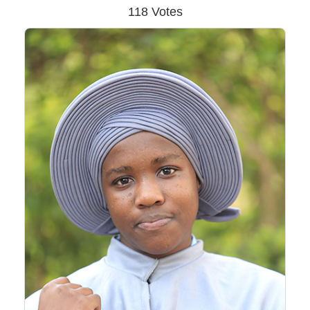
118 Votes