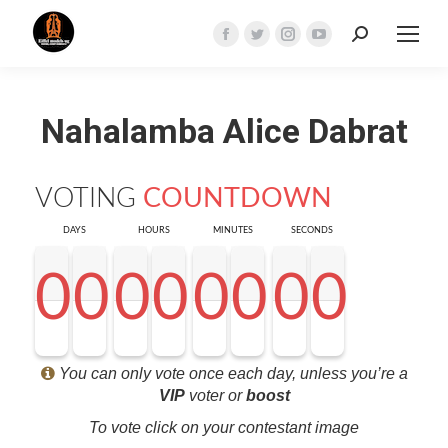
Search:
Facebook
Twitter
Instagram
YouTube
page
page
page
page
opens
opens
opens
opens
Nahalamba Alice Dabrat
in
in
in
in
new
new
new
new
window
window
window
window
VOTING
COUNTDOWN
DAYS
HOURS
MINUTES
SECONDS
0
0
0
0
0
0
0
0
0
0
0
0
0
0
0
0
0
0
0
0
0
0
0
0
0
0
0
0
<0
0
0
0
You can only vote once each day, unless you’re a
VIP
voter or
boost
To vote click on your contestant image