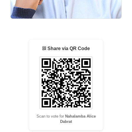
Share via QR Code
Scan to vote for
Nahalamba Alice
Dabrat