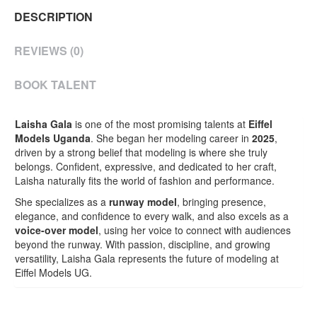
DESCRIPTION
REVIEWS (0)
BOOK TALENT
Laisha Gala
is one of the most promising talents at
Eiffel
Models Uganda
. She began her modeling career in
2025
,
driven by a strong belief that modeling is where she truly
belongs. Confident, expressive, and dedicated to her craft,
Laisha naturally fits the world of fashion and performance.
She specializes as a
runway model
, bringing presence,
elegance, and confidence to every walk, and also excels as a
voice-over model
, using her voice to connect with audiences
beyond the runway. With passion, discipline, and growing
versatility, Laisha Gala represents the future of modeling at
Eiffel Models UG.