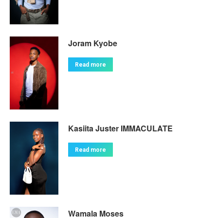
Joram Kyobe
Read more
Kasiita Juster IMMACULATE
Read more
Wamala Moses