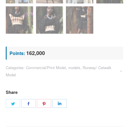
162,000
Points:
Categories:
Commercial/Print Model
,
models
,
Runway/ Catwalk
Model
Share
Share
Share
Share
Share
on
on
on
on
Twitter
Facebook
Pinterest
LinkedIn