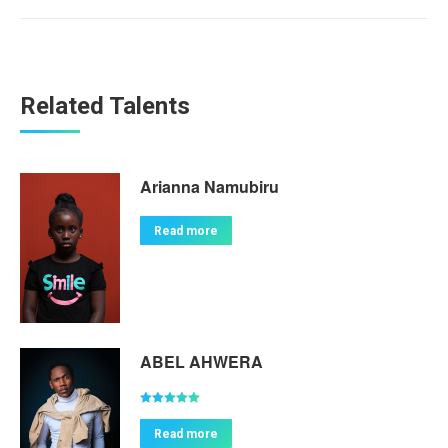
Related Talents
Arianna Namubiru
Read more
ABEL AHWERA
Rated
5.00
out of 5
Read more