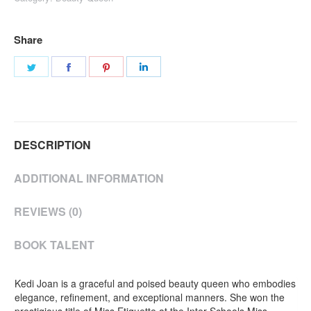
Share
Share
Share
Share
Share
on
on
on
on
Twitter
Facebook
Pinterest
LinkedIn
DESCRIPTION
ADDITIONAL INFORMATION
REVIEWS (0)
BOOK TALENT
Kedi Joan is a graceful and poised beauty queen who embodies
elegance, refinement, and exceptional manners. She won the
prestigious title of Miss Etiquette at the Inter-Schools Miss