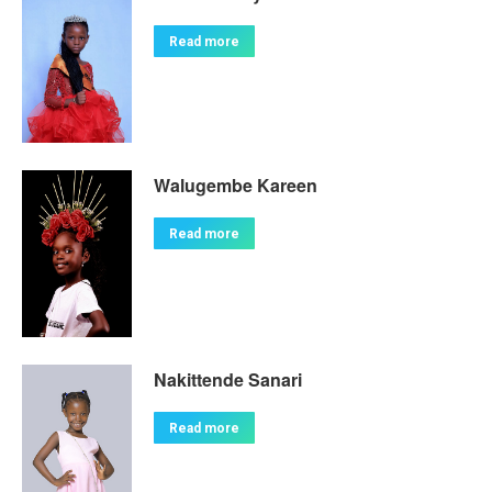
Read more
Walugembe Kareen
Read more
Nakittende Sanari
Read more