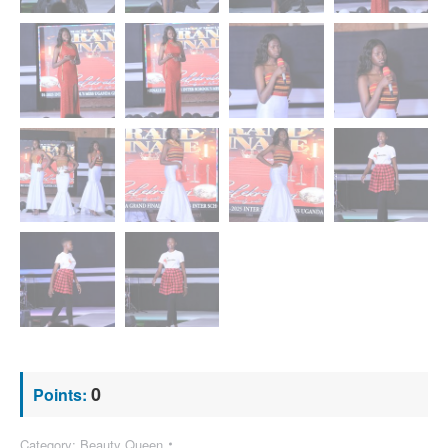
0
Points:
Category:
Beauty Queen