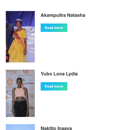
Akampulira Natasha
Read more
Yubo Lona Lydia
Read more
Nakitto Inaaya