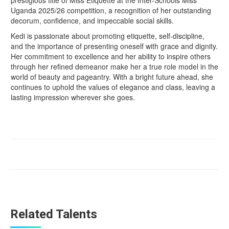
Uganda 2025/26 competition, a recognition of her outstanding
decorum, confidence, and impeccable social skills.
Kedi is passionate about promoting etiquette, self-discipline,
and the importance of presenting oneself with grace and dignity.
Her commitment to excellence and her ability to inspire others
through her refined demeanor make her a true role model in the
world of beauty and pageantry. With a bright future ahead, she
continues to uphold the values of elegance and class, leaving a
lasting impression wherever she goes.
Related Talents