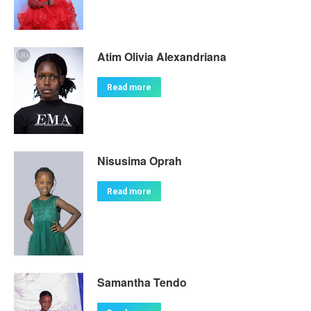
Atim Olivia Alexandriana
Read more
Nisusima Oprah
Read more
Samantha Tendo