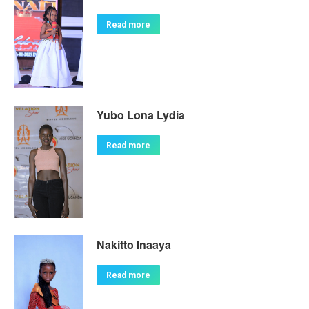
Read more
Yubo Lona Lydia
Read more
Nakitto Inaaya
Read more