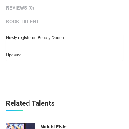
REVIEWS (0)
BOOK TALENT
Newly registered Beauty Queen
Updated
Related Talents
Mafabi Elsie