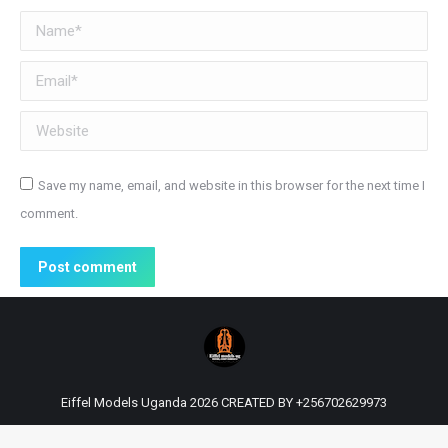
Name *
Email *
Website
Save my name, email, and website in this browser for the next time I
comment.
Post comment
Eiffel Models Uganda 2026 CREATED BY
+256702629973