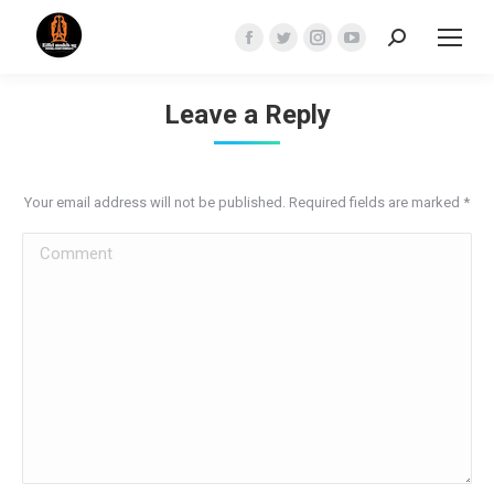
Search:
Facebook
Twitter
Instagram
YouTube
page
page
page
page
opens
opens
opens
opens
Leave a Reply
in
in
in
in
new
new
new
new
window
window
window
window
Your email address will not be published. Required fields are marked
*
Comment