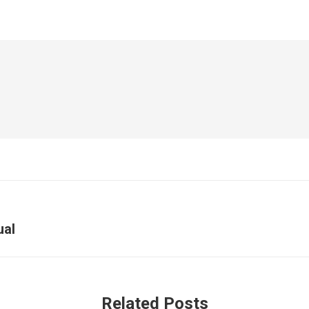
ual
Related Posts