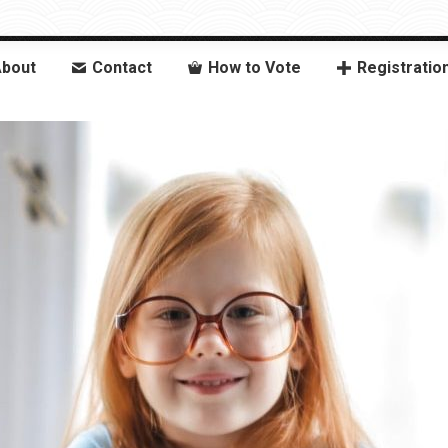
bout
Contact
How to Vote
Registratio