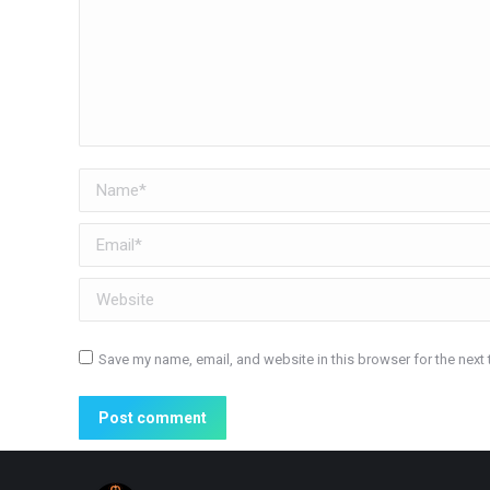
Name *
Email *
Website
Save my name, email, and website in this browser for the next
Post comment