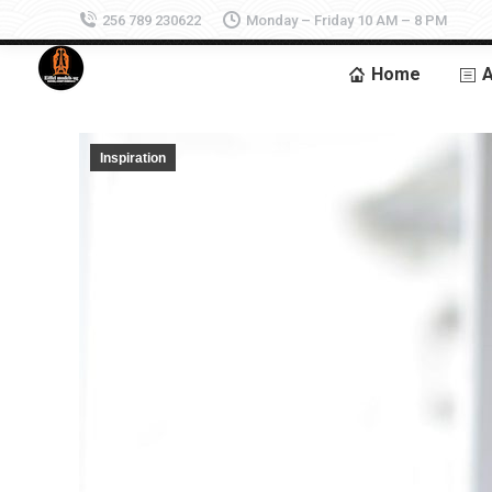
256 789 230622
Monday – Friday 10 AM – 8 PM
Home
A
Inspiration