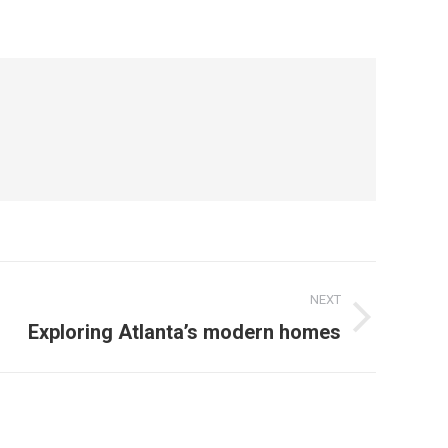
NEXT
Exploring Atlanta’s modern homes