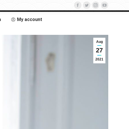
n
My account
Aug
27
2021