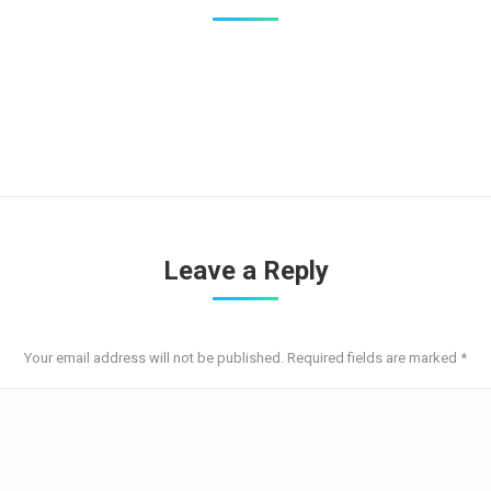
Leave a Reply
Your email address will not be published. Required fields are marked
*