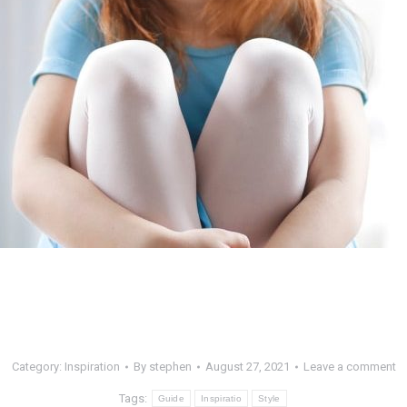
Category:
Inspiration
By
stephen
August 27, 2021
Leave a comment
Tags:
Guide
Inspiratio
Style