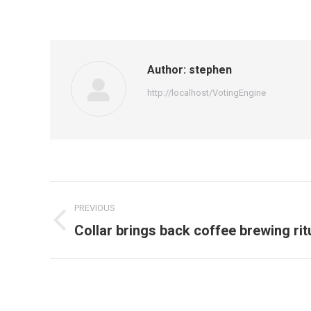
Author:
stephen
http://localhost/VotingEngine
PREVIOUS
Collar brings back coffee brewing rit