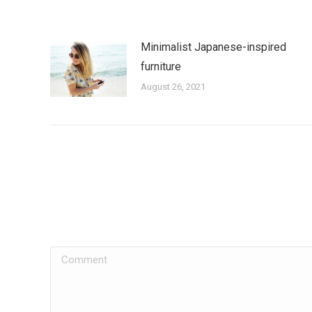
Minimalist Japanese-inspired
furniture
August 26, 2021
Comment