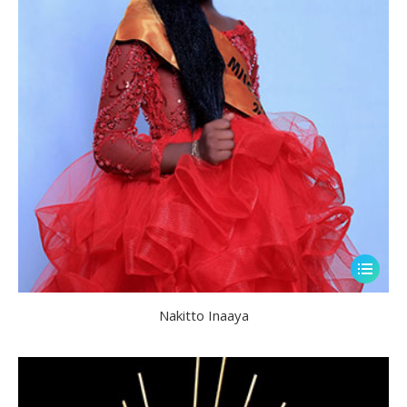
Nakitto Inaaya