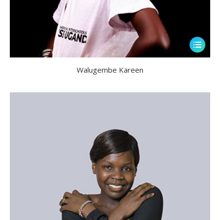
Walugembe Kareen