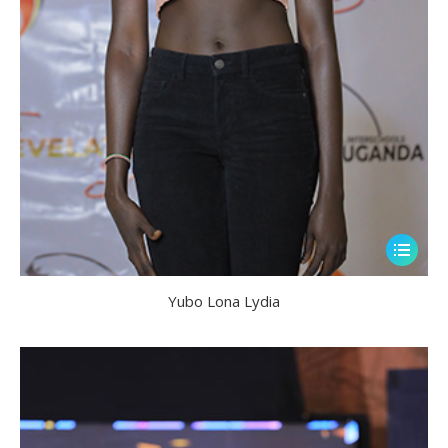
Yubo Lona Lydia