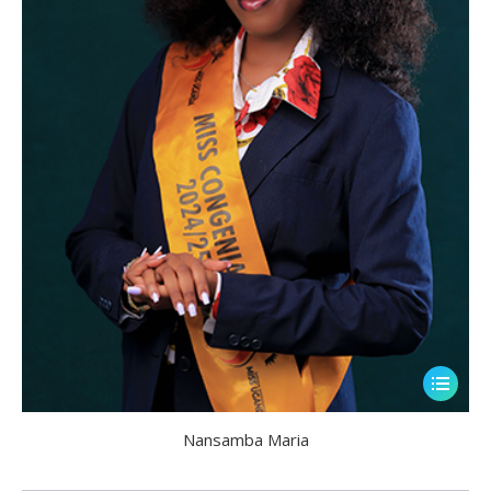
Nansamba Maria