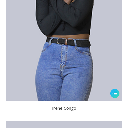
Irene Congo