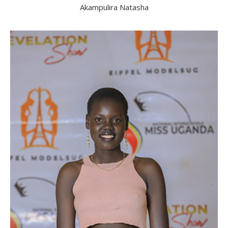
Akampulira Natasha