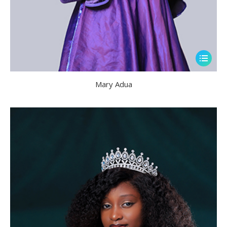
Mary Adua