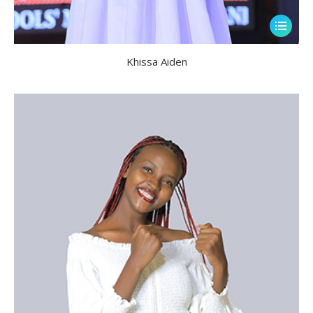
Khissa Aiden