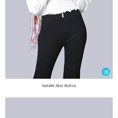
Natalie Aluo Butrus