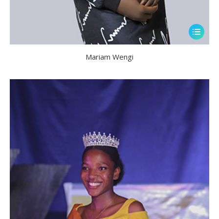
Mariam Wengi