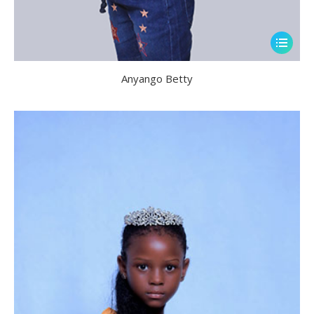
Anyango Betty