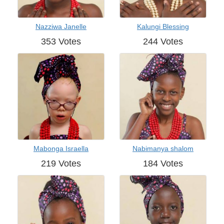
Nazziwa Janelle
Kalungi Blessing
353 Votes
244 Votes
Mabonga Israella
Nabimanya shalom
219 Votes
184 Votes