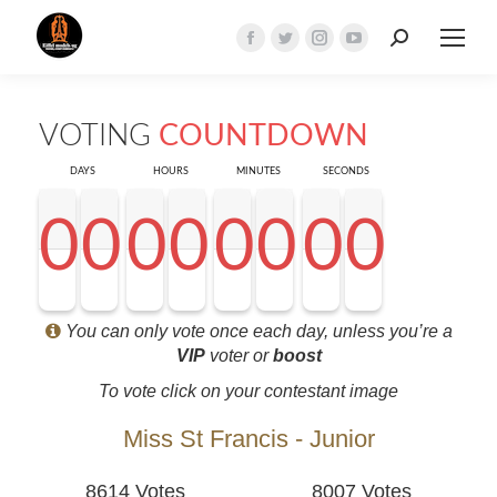
Search:
Facebook
Twitter
Instagram
YouTube
page
page
page
page
opens
opens
opens
opens
VOTING
COUNTDOWN
in
in
in
in
new
new
new
new
DAYS
HOURS
MINUTES
SECONDS
window
window
window
window
0
0
0
0
0
0
0
0
0
0
0
0
0
0
0
0
0
0
0
0
0
0
0
0
0
0
0
0
<0
0
0
0
You can only vote once each day, unless you’re a
VIP
voter or
boost
To vote click on your contestant image
Miss St Francis - Junior
8614 Votes
8007 Votes