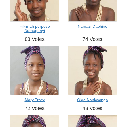
Hikimah purpose
Namazi Daphine
Namugenyi
83 Votes
74 Votes
Mary Tracy
Olga Nankwanga
72 Votes
48 Votes