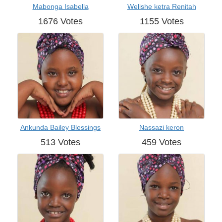
Mabonga Isabella
Welishe ketra Renitah
1676 Votes
1155 Votes
Ankunda Bailey Blessings
Nassazi keron
513 Votes
459 Votes