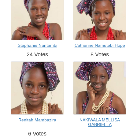
Stephanie Nantambi
Catherine Namutebi Hope
24 Votes
8 Votes
Renitah Mambazira
NAKIWALA MELLISA
GABRIELLA
6 Votes