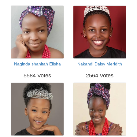
Naginda shanitah Elisha
Nakandi Daisy Meridith
5584 Votes
2564 Votes