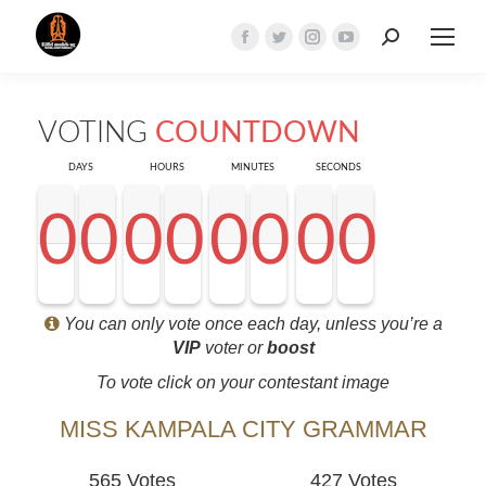
Search:
Facebook
Twitter
Instagram
YouTube
page
page
page
page
opens
opens
opens
opens
VOTING
COUNTDOWN
in
in
in
in
new
new
new
new
DAYS
HOURS
MINUTES
SECONDS
window
window
window
window
0
0
0
0
0
0
0
0
0
0
0
0
0
0
0
0
0
0
0
0
0
0
0
0
0
0
0
0
<0
0
0
0
You can only vote once each day, unless you’re a
VIP
voter or
boost
To vote click on your contestant image
MISS KAMPALA CITY GRAMMAR
565 Votes
427 Votes