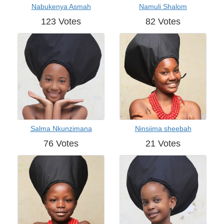
Nabukenya Asmah
Namuli Shalom
123 Votes
82 Votes
Salma Nkunzimana
Ninsiima sheebah
76 Votes
21 Votes