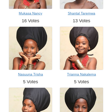
Mukasa Nancy
Shantal Taremwa
16 Votes
13 Votes
Nasuuna Trisha
Trianna Nakalema
5 Votes
5 Votes