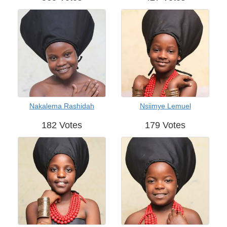
Nakalema Rashidah
Nsiimye Lemuel
182 Votes
179 Votes