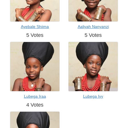
Ayebale Shiima
Aaliyah Nanyanzi
5 Votes
5 Votes
Lubega Iraa
Lubega Ivy
4 Votes