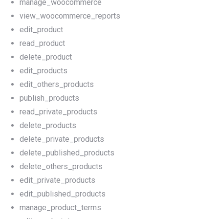
manage_woocommerce
view_woocommerce_reports
edit_product
read_product
delete_product
edit_products
edit_others_products
publish_products
read_private_products
delete_products
delete_private_products
delete_published_products
delete_others_products
edit_private_products
edit_published_products
manage_product_terms