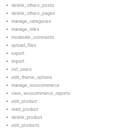
delete_others_posts
delete_others_pages
manage_categories
manage_links
moderate_comments
upload_files
export
import
list_users
edit_theme_options
manage_woocommerce
view_woocommerce_reports
edit_product
read_product
delete_product
edit_products