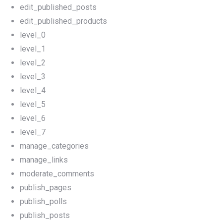
edit_published_posts
edit_published_products
level_0
level_1
level_2
level_3
level_4
level_5
level_6
level_7
manage_categories
manage_links
moderate_comments
publish_pages
publish_polls
publish_posts