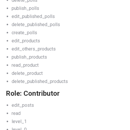
delete_polls
publish_polls
edit_published_polls
delete_published_polls
create_polls
edit_products
edit_others_products
publish_products
read_product
delete_product
delete_published_products
Role: Contributor
edit_posts
read
level_1
level_0