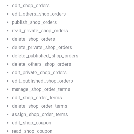
edit_shop_orders
edit_others_shop_orders
publish_shop_orders
read_private_shop_orders
delete_shop_orders
delete_private_shop_orders
delete_published_shop_orders
delete_others_shop_orders
edit_private_shop_orders
edit_published_shop_orders
manage_shop_order_terms
edit_shop_order_terms
delete_shop_order_terms
assign_shop_order_terms
edit_shop_coupon
read_shop_coupon