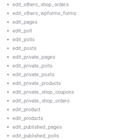
edit_others_shop_orders
edit_others_wpforms_forms
edit_pages
edit_poll
edit_polls
edit_posts
edit_private_pages
edit_private_polls
edit_private_posts
edit_private_products
edit_private_shop_coupons
edit_private_shop_orders
edit_product
edit_products
edit_published_pages
edit_published_polls