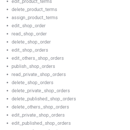
edit_product_terms
delete_product_terms
assign_product_terms
edit_shop_order
read_shop_order
delete_shop_order
edit_shop_orders
edit_others_shop_orders
publish_shop_orders
read_private_shop_orders
delete_shop_orders
delete_private_shop_orders
delete_published_shop_orders
delete_others_shop_orders
edit_private_shop_orders
edit_published_shop_orders