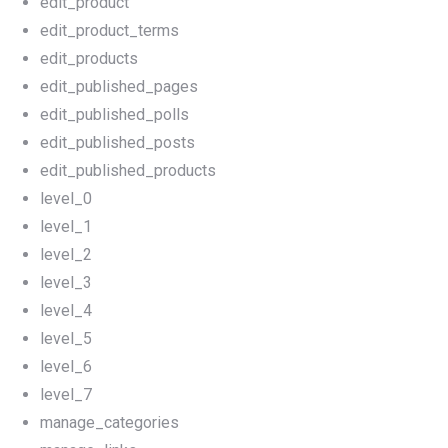
edit_product
edit_product_terms
edit_products
edit_published_pages
edit_published_polls
edit_published_posts
edit_published_products
level_0
level_1
level_2
level_3
level_4
level_5
level_6
level_7
manage_categories