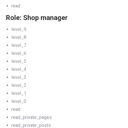
read
Role: Shop manager
level_9
level_8
level_7
level_6
level_5
level_4
level_3
level_2
level_1
level_0
read
read_private_pages
read_private_posts