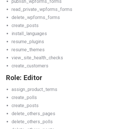
publish_wpforms_forms
read_private_wpforms_forms
delete_wpforms_forms
create_posts
install_languages
resume_plugins
resume_themes
view_site_health_checks
create_customers
Role: Editor
assign_product_terms
create_polls
create_posts
delete_others_pages
delete_others_polls