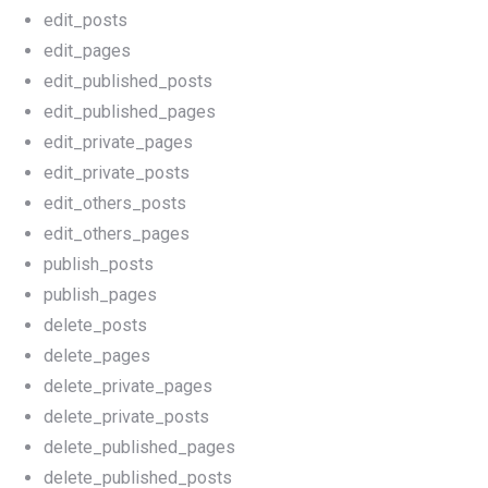
edit_posts
edit_pages
edit_published_posts
edit_published_pages
edit_private_pages
edit_private_posts
edit_others_posts
edit_others_pages
publish_posts
publish_pages
delete_posts
delete_pages
delete_private_pages
delete_private_posts
delete_published_pages
delete_published_posts