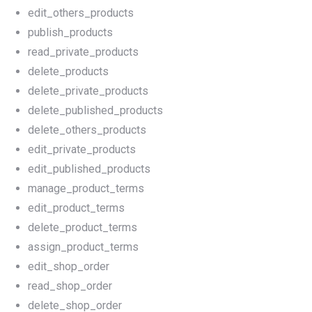
edit_others_products
publish_products
read_private_products
delete_products
delete_private_products
delete_published_products
delete_others_products
edit_private_products
edit_published_products
manage_product_terms
edit_product_terms
delete_product_terms
assign_product_terms
edit_shop_order
read_shop_order
delete_shop_order