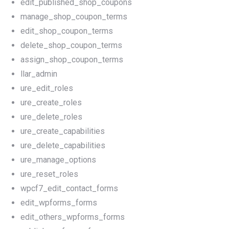
edit_published_shop_coupons
manage_shop_coupon_terms
edit_shop_coupon_terms
delete_shop_coupon_terms
assign_shop_coupon_terms
llar_admin
ure_edit_roles
ure_create_roles
ure_delete_roles
ure_create_capabilities
ure_delete_capabilities
ure_manage_options
ure_reset_roles
wpcf7_edit_contact_forms
edit_wpforms_forms
edit_others_wpforms_forms