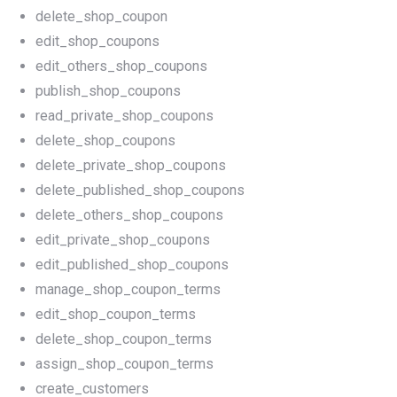
delete_shop_coupon
edit_shop_coupons
edit_others_shop_coupons
publish_shop_coupons
read_private_shop_coupons
delete_shop_coupons
delete_private_shop_coupons
delete_published_shop_coupons
delete_others_shop_coupons
edit_private_shop_coupons
edit_published_shop_coupons
manage_shop_coupon_terms
edit_shop_coupon_terms
delete_shop_coupon_terms
assign_shop_coupon_terms
create_customers