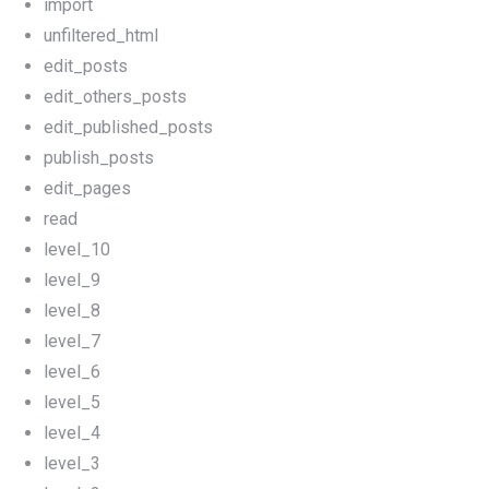
import
unfiltered_html
edit_posts
edit_others_posts
edit_published_posts
publish_posts
edit_pages
read
level_10
level_9
level_8
level_7
level_6
level_5
level_4
level_3