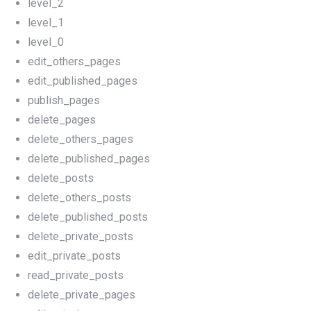
level_2
level_1
level_0
edit_others_pages
edit_published_pages
publish_pages
delete_pages
delete_others_pages
delete_published_pages
delete_posts
delete_others_posts
delete_published_posts
delete_private_posts
edit_private_posts
read_private_posts
delete_private_pages