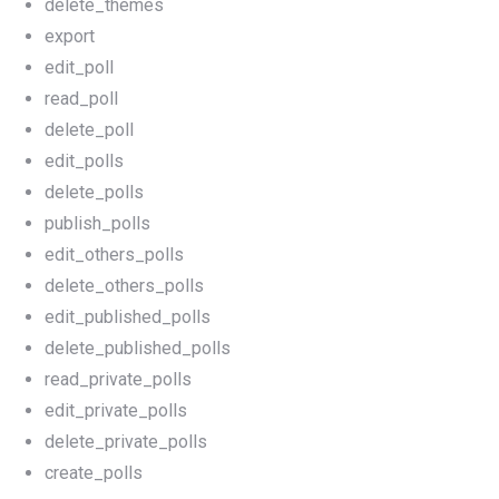
delete_themes
export
edit_poll
read_poll
delete_poll
edit_polls
delete_polls
publish_polls
edit_others_polls
delete_others_polls
edit_published_polls
delete_published_polls
read_private_polls
edit_private_polls
delete_private_polls
create_polls