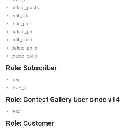
delete_posts
edit_poll
read_poll
delete_poll
edit_polls
delete_polls
create_polls
Role: Subscriber
read
level_0
Role: Contest Gallery User since v14
read
Role: Customer