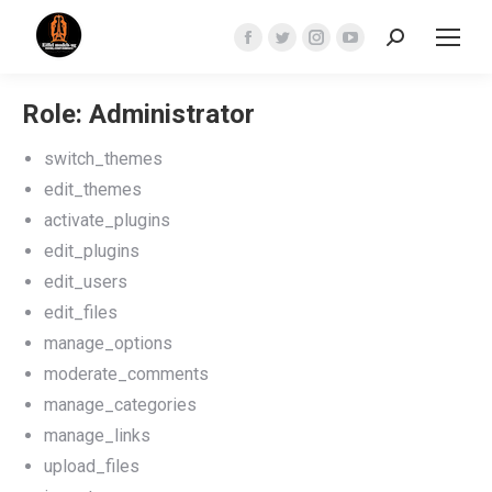
Search:
Facebook
Twitter
Instagram
YouTube
page
page
page
page
opens
opens
opens
opens
Role: Administrator
in
in
in
in
switch_themes
new
new
new
new
edit_themes
window
window
window
window
activate_plugins
edit_plugins
edit_users
edit_files
manage_options
moderate_comments
manage_categories
manage_links
upload_files