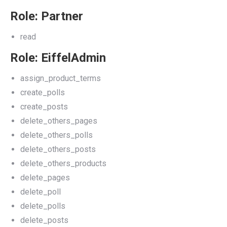
Role: Partner
read
Role: EiffelAdmin
assign_product_terms
create_polls
create_posts
delete_others_pages
delete_others_polls
delete_others_posts
delete_others_products
delete_pages
delete_poll
delete_polls
delete_posts