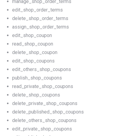
manage_shop_order_terms
edit_shop_order_terms
delete_shop_order_terms
assign_shop_order_terms
edit_shop_coupon
read_shop_coupon
delete_shop_coupon
edit_shop_coupons
edit_others_shop_coupons
publish_shop_coupons
read_private_shop_coupons
delete_shop_coupons
delete_private_shop_coupons
delete_published_shop_coupons
delete_others_shop_coupons
edit_private_shop_coupons