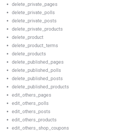
delete_private_pages
delete_private_polls
delete_private_posts
delete_private_products
delete_product
delete_product_terms
delete_products
delete_published_pages
delete_published_polls
delete_published_posts
delete_published_products
edit_others_pages
edit_others_polls
edit_others_posts
edit_others_products
edit_others_shop_coupons