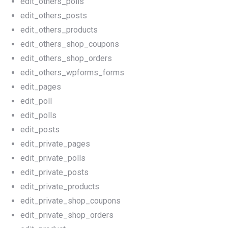
edit_others_polls
edit_others_posts
edit_others_products
edit_others_shop_coupons
edit_others_shop_orders
edit_others_wpforms_forms
edit_pages
edit_poll
edit_polls
edit_posts
edit_private_pages
edit_private_polls
edit_private_posts
edit_private_products
edit_private_shop_coupons
edit_private_shop_orders