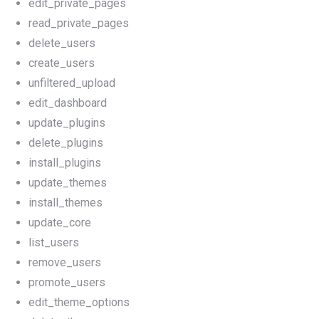
edit_private_pages
read_private_pages
delete_users
create_users
unfiltered_upload
edit_dashboard
update_plugins
delete_plugins
install_plugins
update_themes
install_themes
update_core
list_users
remove_users
promote_users
edit_theme_options