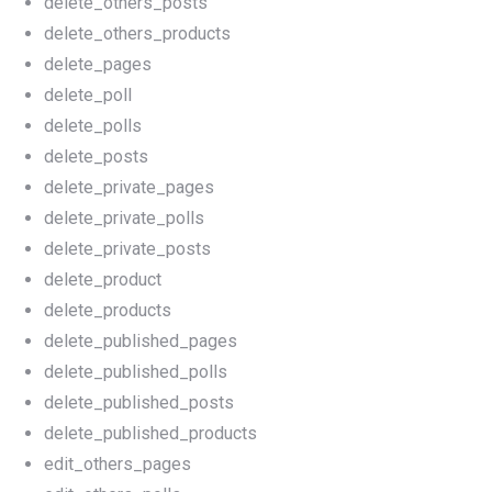
delete_others_posts
delete_others_products
delete_pages
delete_poll
delete_polls
delete_posts
delete_private_pages
delete_private_polls
delete_private_posts
delete_product
delete_products
delete_published_pages
delete_published_polls
delete_published_posts
delete_published_products
edit_others_pages