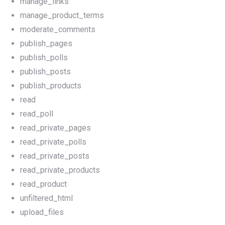
manage_links
manage_product_terms
moderate_comments
publish_pages
publish_polls
publish_posts
publish_products
read
read_poll
read_private_pages
read_private_polls
read_private_posts
read_private_products
read_product
unfiltered_html
upload_files