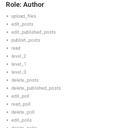
Role: Author
upload_files
edit_posts
edit_published_posts
publish_posts
read
level_2
level_1
level_0
delete_posts
delete_published_posts
edit_poll
read_poll
delete_poll
edit_polls