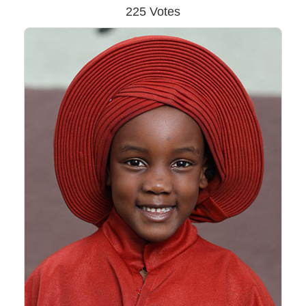
225 Votes