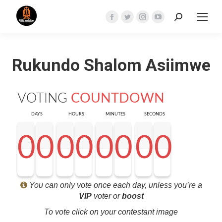
Search:
Facebook
Twitter
Instagram
YouTube
page
page
page
page
opens
opens
opens
opens
Rukundo Shalom Asiimwe
in
in
in
in
new
new
new
new
window
window
window
window
VOTING
COUNTDOWN
DAYS
HOURS
MINUTES
SECONDS
0
0
0
0
0
0
0
0
0
0
0
0
0
0
0
0
0
0
0
0
0
0
0
0
0
0
0
0
<0
0
0
0
You can only vote once each day, unless you’re a
VIP
voter or
boost
To vote click on your contestant image