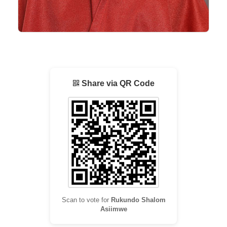
Share via QR Code
Scan to vote for
Rukundo Shalom
Asiimwe