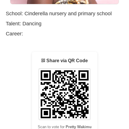
School: Cinderella nursery and primary school
Talent: Dancing
Career:
Share via QR Code
Scan to vote for
Pretty Wakimu