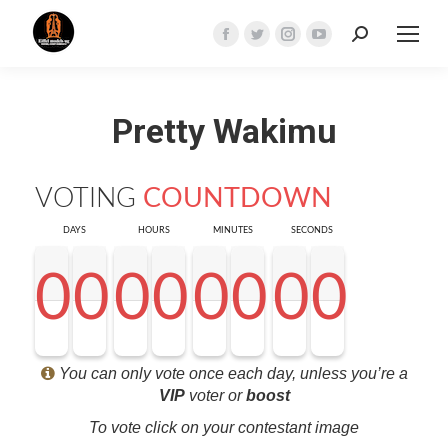
Search:
Facebook
Twitter
Instagram
YouTube
page
page
page
page
opens
opens
opens
opens
Pretty Wakimu
in
in
in
in
new
new
new
new
window
window
window
window
VOTING
COUNTDOWN
DAYS
HOURS
MINUTES
SECONDS
0
0
0
0
0
0
0
0
0
0
0
0
0
0
0
0
0
0
0
0
0
0
0
0
0
0
0
0
<0
0
0
0
You can only vote once each day, unless you’re a
VIP
voter or
boost
To vote click on your contestant image