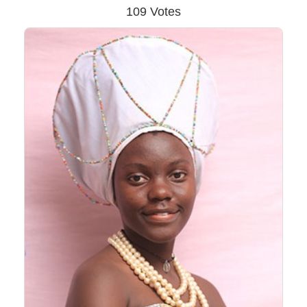
109 Votes