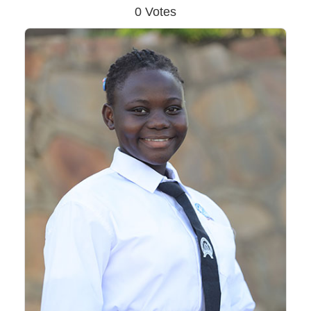
0 Votes