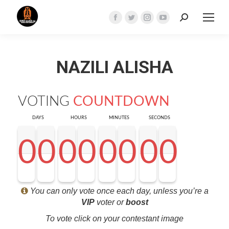
Search:
Facebook
Twitter
Instagram
YouTube
page
page
page
page
opens
opens
opens
opens
NAZILI ALISHA
in
in
in
in
new
new
new
new
window
window
window
window
VOTING
COUNTDOWN
DAYS
HOURS
MINUTES
SECONDS
0
0
0
0
0
0
0
0
0
0
0
0
0
0
0
0
0
0
0
0
0
0
0
0
0
0
0
0
<0
0
0
0
You can only vote once each day, unless you’re a
VIP
voter or
boost
To vote click on your contestant image