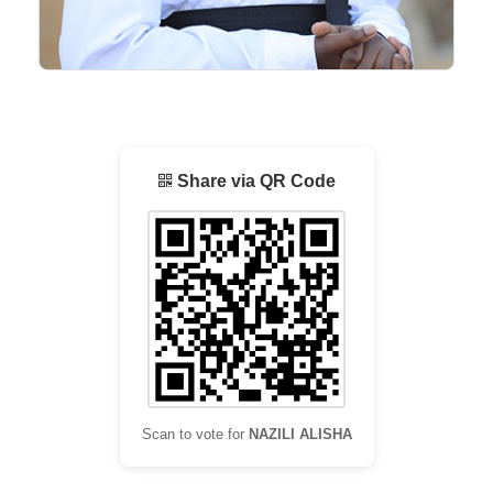
Share via QR Code
Scan to vote for
NAZILI ALISHA