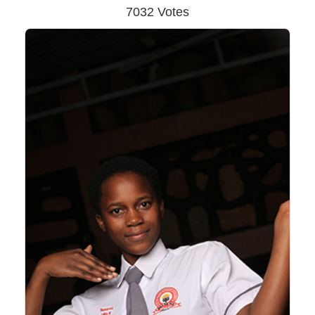
7032 Votes