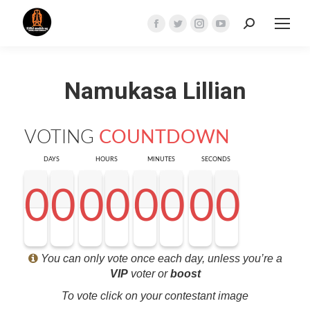
Search:
Facebook
Twitter
Instagram
YouTube
page
page
page
page
opens
opens
opens
opens
Namukasa Lillian
in
in
in
in
new
new
new
new
window
window
window
window
VOTING
COUNTDOWN
DAYS
HOURS
MINUTES
SECONDS
0
0
0
0
0
0
0
0
0
0
0
0
0
0
0
0
0
0
0
0
0
0
0
0
0
0
0
0
<0
0
0
0
You can only vote once each day, unless you’re a
VIP
voter or
boost
To vote click on your contestant image