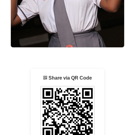
Share via QR Code