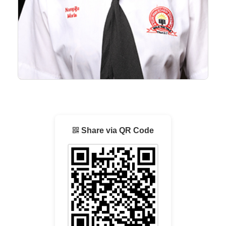
Share via QR Code