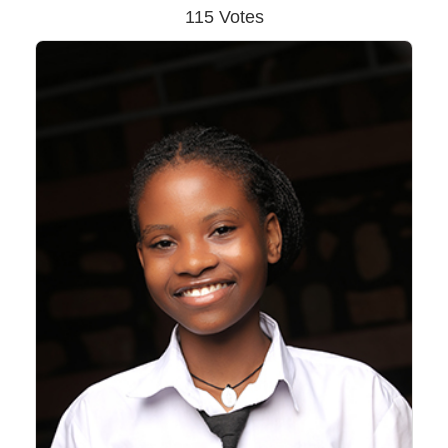
115 Votes