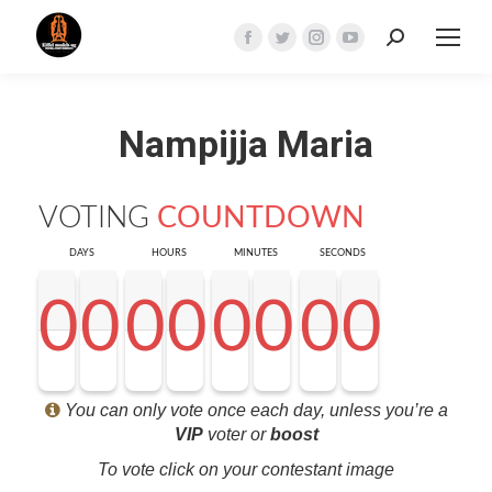
Search:
Facebook
Twitter
Instagram
YouTube
page
page
page
page
opens
opens
opens
opens
Nampijja Maria
in
in
in
in
new
new
new
new
window
window
window
window
VOTING
COUNTDOWN
DAYS
HOURS
MINUTES
SECONDS
0
0
0
0
0
0
0
0
0
0
0
0
0
0
0
0
0
0
0
0
0
0
0
0
0
0
0
0
<0
0
0
0
You can only vote once each day, unless you’re a
VIP
voter or
boost
To vote click on your contestant image