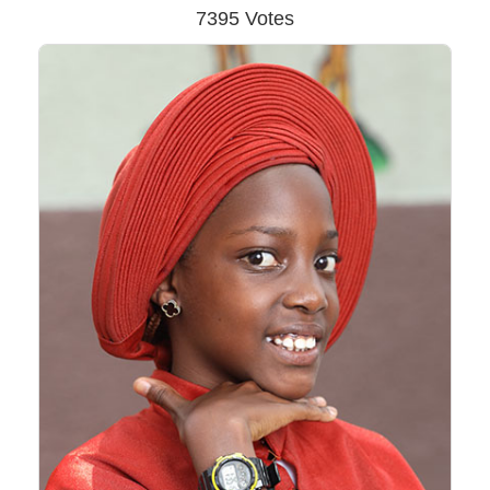
7395 Votes