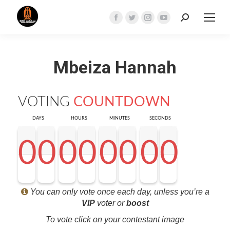
Search:
Facebook
Twitter
Instagram
YouTube
page
page
page
page
opens
opens
opens
opens
Mbeiza Hannah
in
in
in
in
new
new
new
new
window
window
window
window
VOTING
COUNTDOWN
DAYS
HOURS
MINUTES
SECONDS
0
0
0
0
0
0
0
0
0
0
0
0
0
0
0
0
0
0
0
0
0
0
0
0
0
0
0
0
<0
0
0
0
You can only vote once each day, unless you’re a
VIP
voter or
boost
To vote click on your contestant image