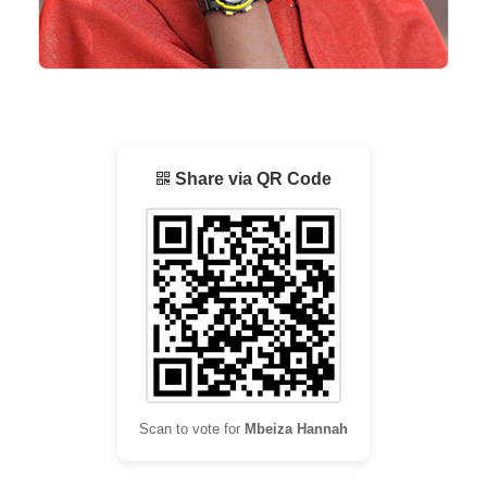
Share via QR Code
Scan to vote for
Mbeiza Hannah