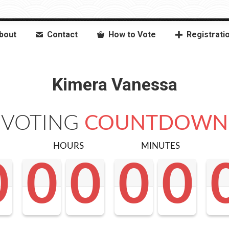
bout
Contact
How to Vote
Registrati
Kimera Vanessa
VOTING
COUNTDOWN
HOURS
MINUTES
0
0
0
0
0
0
0
0
0
0
0
0
0
0
0
0
0
0
<0
0