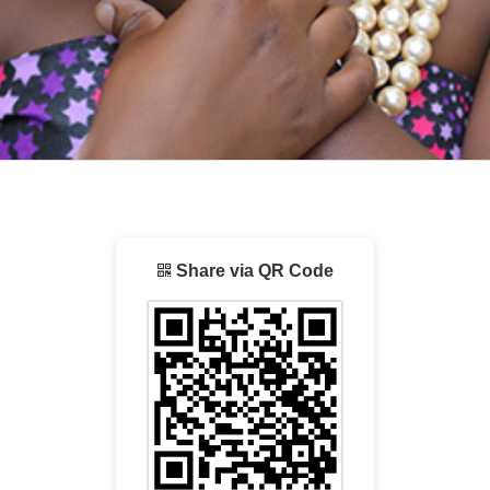
Share via QR Code