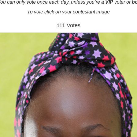
ou can only vote once each day, unless you’re a
VIP
voter or
b
To vote click on your contestant image
111 Votes