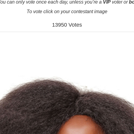
ou can only vote once each day, unless you’re a
VIP
voter or
b
To vote click on your contestant image
13950 Votes