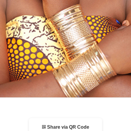
Share via QR Code