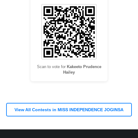
Scan to vote for
Kakeeto Prudence
Hailey
View All Contests in MISS INDEPENDENCE JOGINSA