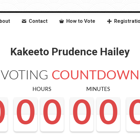
bout
Contact
How to Vote
Registrati
Kakeeto Prudence Hailey
VOTING
COUNTDOWN
HOURS
MINUTES
0
0
0
0
0
0
0
0
0
0
0
0
0
0
0
0
0
0
<0
0