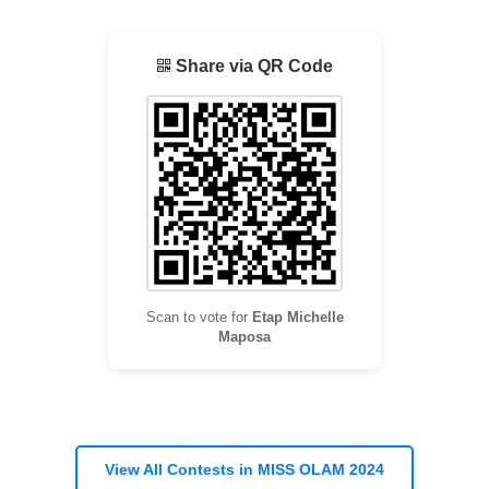
Share via QR Code
Scan to vote for
Etap Michelle
Maposa
View All Contests in MISS OLAM 2024