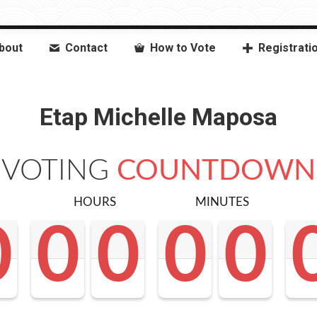
bout
Contact
How to Vote
Registrati
Etap Michelle Maposa
VOTING
COUNTDOWN
HOURS
MINUTES
0
0
0
0
0
0
0
0
0
0
0
0
0
0
0
0
0
0
<0
0