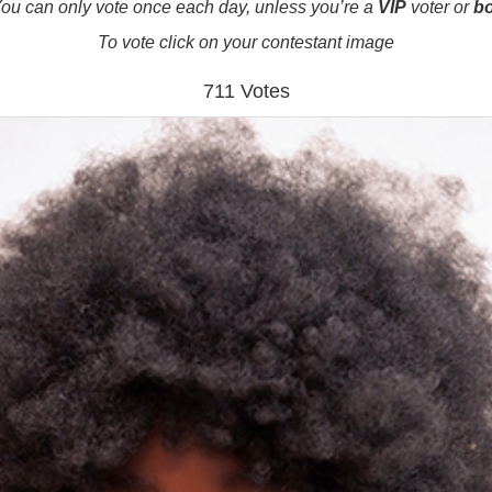
ou can only vote once each day, unless you’re a
VIP
voter or
b
To vote click on your contestant image
711 Votes