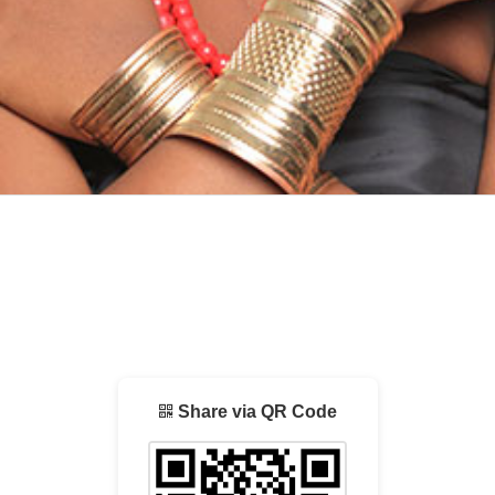
Share via QR Code