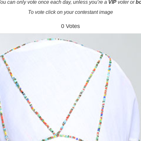
ou can only vote once each day, unless you’re a
VIP
voter or
b
To vote click on your contestant image
0 Votes