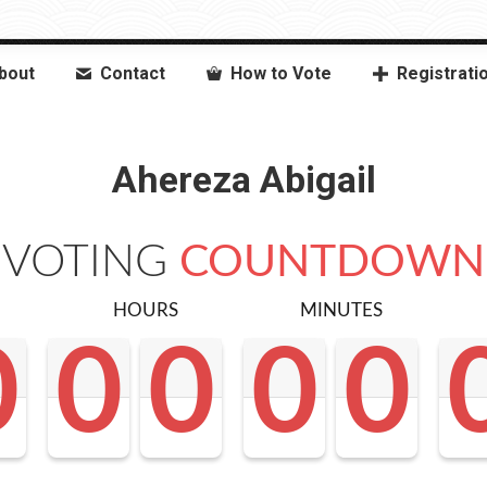
bout
Contact
How to Vote
Registrati
Ahereza Abigail
VOTING
COUNTDOWN
HOURS
MINUTES
0
0
0
0
0
0
0
0
0
0
0
0
0
0
0
0
0
0
<0
0