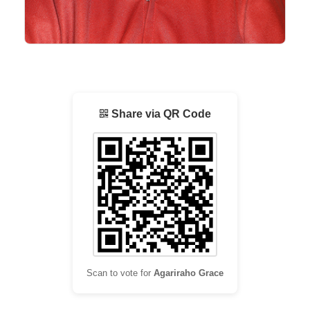
Share via QR Code
Scan to vote for
Agariraho Grace