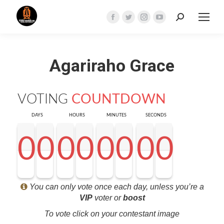
Search:
Facebook
Twitter
Instagram
YouTube
page
page
page
page
opens
opens
opens
opens
Agariraho Grace
in
in
in
in
new
new
new
new
window
window
window
window
VOTING
COUNTDOWN
DAYS
HOURS
MINUTES
SECONDS
0
0
0
0
0
0
0
0
0
0
0
0
0
0
0
0
0
0
0
0
0
0
0
0
0
0
0
0
<0
0
0
0
You can only vote once each day, unless you’re a
VIP
voter or
boost
To vote click on your contestant image