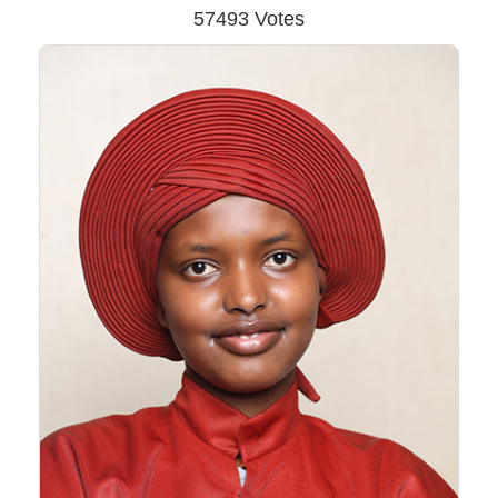
57493 Votes