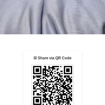
Share via QR Code