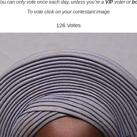
ou can only vote once each day, unless you’re a
VIP
voter or
b
To vote click on your contestant image
126 Votes