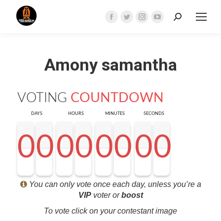
Search:
Facebook
Twitter
Instagram
YouTube
page
page
page
page
opens
opens
opens
opens
Amony samantha
in
in
in
in
new
new
new
new
window
window
window
window
VOTING
COUNTDOWN
DAYS
HOURS
MINUTES
SECONDS
0
0
0
0
0
0
0
0
0
0
0
0
0
0
0
0
0
0
0
0
0
0
0
0
0
0
0
0
<0
0
0
0
You can only vote once each day, unless you’re a
VIP
voter or
boost
To vote click on your contestant image