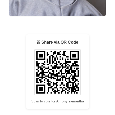
Share via QR Code
Scan to vote for
Amony samantha