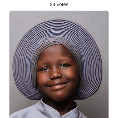
29 Votes